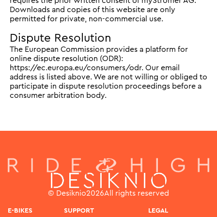
requires the prior written consent of myStromer AG.
Downloads and copies of this website are only
permitted for private, non-commercial use.
Dispute Resolution
The European Commission provides a platform for
online dispute resolution (ODR):
https://ec.europa.eu/consumers/odr. Our email
address is listed above. We are not willing or obliged to
participate in dispute resolution proceedings before a
consumer arbitration body.
© Desiknio
2026
All rights reserved
E-BIKES
SUPPORT
LEGAL