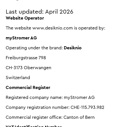
Last updated: April 2026
Website Operator
The website www.desiknio.com is operated by:
myStromer AG
Operating under the brand:
Desiknio
Freiburgstrasse 798
CH-3173 Oberwangen
Switzerland
Commercial Register
Registered company name: myStromer AG
Company registration number: CHE-115.793.982
Commercial register office: Canton of Bern