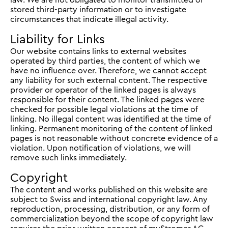
stored third-party information or to investigate
circumstances that indicate illegal activity.
Liability for Links
Our website contains links to external websites
operated by third parties, the content of which we
have no influence over. Therefore, we cannot accept
any liability for such external content. The respective
provider or operator of the linked pages is always
responsible for their content. The linked pages were
checked for possible legal violations at the time of
linking. No illegal content was identified at the time of
linking. Permanent monitoring of the content of linked
pages is not reasonable without concrete evidence of a
violation. Upon notification of violations, we will
remove such links immediately.
Copyright
The content and works published on this website are
subject to Swiss and international copyright law. Any
reproduction, processing, distribution, or any form of
commercialization beyond the scope of copyright law