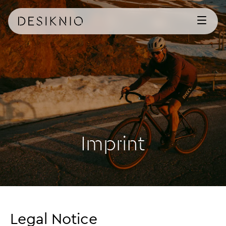
Imprint
Legal Notice