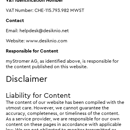
VAT Identification Number
VAT Number: CHE-115.793.982 MWST
Contact
Email: helpdesk@desiknio.net
Website: www.desiknio.com
Responsible for Content
myStromer AG, as identified above, is responsible for
the content published on this website.
Disclaimer
Liability for Content
The content of our website has been compiled with the
utmost care. However, we cannot guarantee the
accuracy, completeness, or timeliness of the content.
As a service provider, we are responsible for our own
content on these pages in accordance with applicable
law. We are not obligated to monitor transmitted or