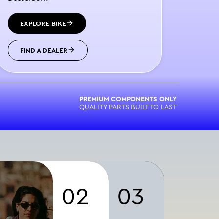
EXPLORE BIKE
FIND A DEALER
PREMIUM COMPONENTS ONLY
QUALITY PARTS BUILT TO LAST
02
03