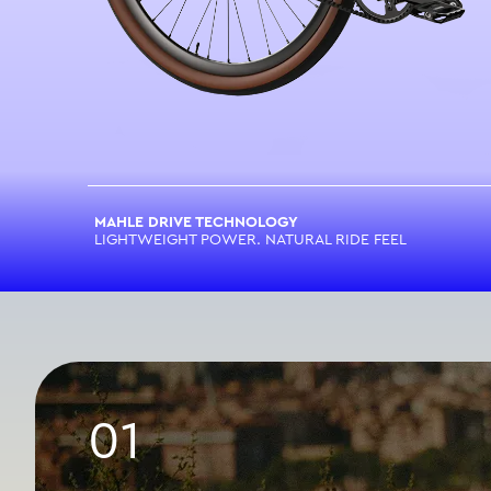
MAHLE DRIVE TECHNOLOGY
LIGHTWEIGHT POWER. NATURAL RIDE FEEL
01