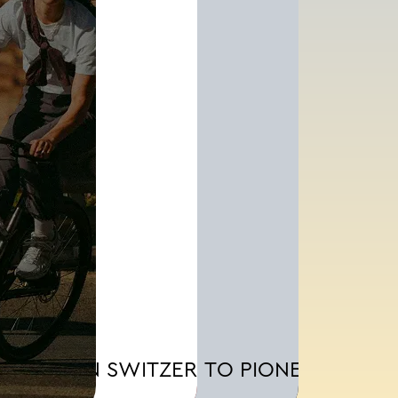
MADE IN SWITZERLAND.
BORN TO PIONEER.