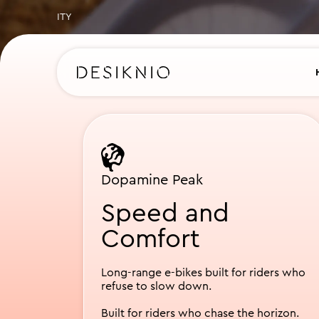
Slide 1 of 2.
Dopamine Peak
Speed and
Comfort
Long-range e-bikes built for riders who
refuse to slow down.
Built for riders who chase the horizon.