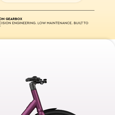
ION GEARBOX
CISION ENGINEERING. LOW MAINTENANCE. BUILT TO
T