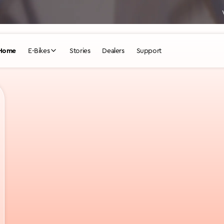
WHICH DESIKNIO IS YOUR PERFECT FIT?
TAKE QUIZ
Home
E-Bikes
Stories
Dealers
Support