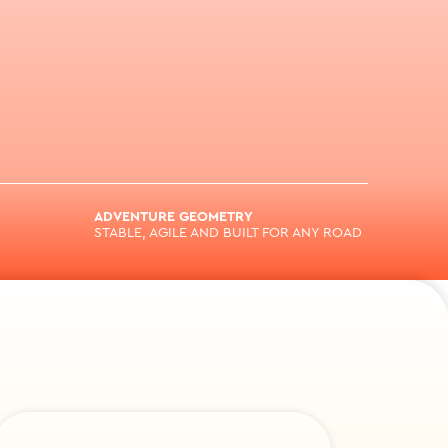
ADVENTURE GEOMETRY
STABLE, AGILE AND BUILT FOR ANY ROAD