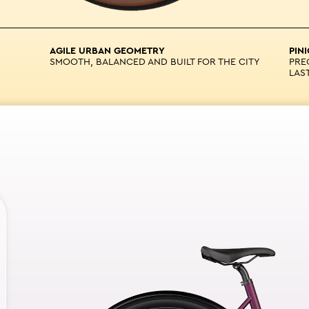
AGILE URBAN GEOMETRY
PIN
SMOOTH, BALANCED AND BUILT FOR THE CITY
PRE
LAS