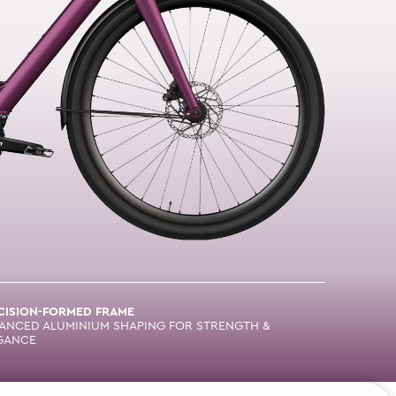
CISION-FORMED FRAME
ANCED ALUMINIUM SHAPING FOR STRENGTH &
GANCE