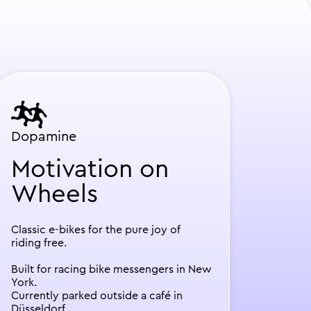
Dopamine
Motivation on
Wheels
Classic e-bikes for the pure joy of
riding free.
Built for racing bike messengers in New
York.
Currently parked outside a café in
Düsseldorf.