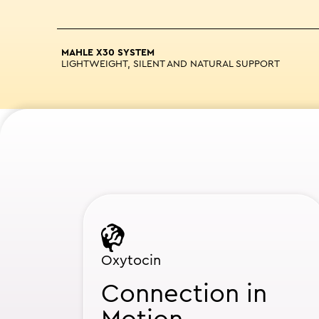
MAHLE X30 SYSTEM
LIGHTWEIGHT, SILENT AND NATURAL SUPPORT
Oxytocin
Connection in