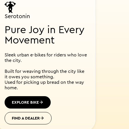
Serotonin
Pure Joy in Every
Movement
Sleek urban e-bikes for riders who love
the city.
Built for weaving through the city like
it owes you something.
Used for picking up bread on the way
home.
EXPLORE BIKE
FIND A DEALER