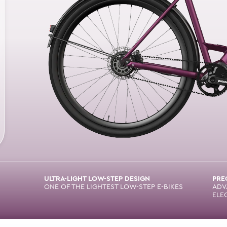
ULTRA-LIGHT LOW-STEP DESIGN
PRE
ONE OF THE LIGHTEST LOW-STEP E-BIKES
ADV
ELE