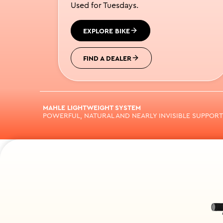
Used for Tuesdays.
EXPLORE BIKE
FIND A DEALER
MAHLE LIGHTWEIGHT SYSTEM
POWERFUL, NATURAL AND NEARLY INVISIBLE SUPPORT