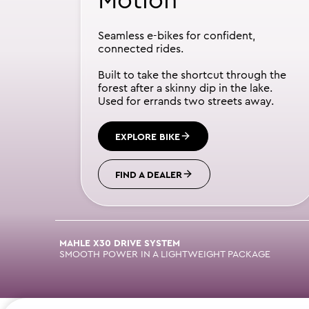
Motion
Seamless e-bikes for confident,
connected rides.
Built to take the shortcut through the
forest after a skinny dip in the lake.
Used for errands two streets away.
EXPLORE BIKE
FIND A DEALER
MAHLE X30 DRIVE SYSTEM
SMOOTH POWER IN A LIGHTWEIGHT PACKAGE