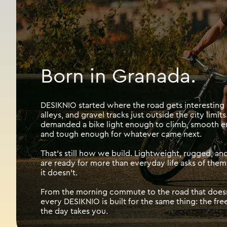
Born in Granada.
DESIKNIO started where the road gets interesting -
alleys, and gravel tracks just outside the city limits.
demanded a bike light enough to climb, smooth eno
and tough enough for whatever came next.
That's still how we build. Lightweight, rugged, and 
are ready for more than everyday life asks of them,
it doesn't.
From the morning commute to the road that doesn'
every DESIKNIO is built for the same thing: the f
the day takes you.