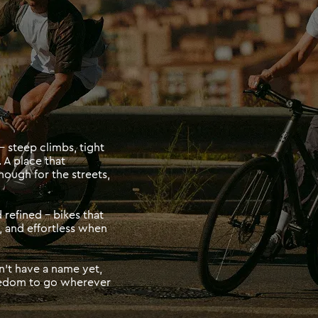
 steep climbs, tight 
 A place that 
ugh for the streets, 
refined - bikes that 
 and effortless when 
t have a name yet, 
reedom to go wherever 