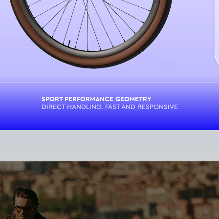
SPORT PERFORMANCE GEOMETRY
DIRECT HANDLING. FAST AND RESPONSIVE