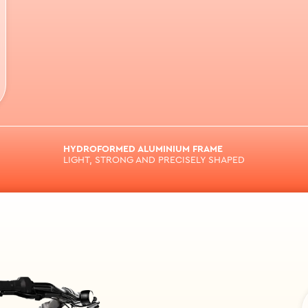
HYDROFORMED ALUMINIUM FRAME
LIGHT, STRONG AND PRECISELY SHAPED