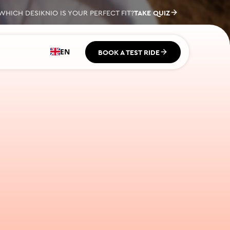
EN
BOOK A TEST RIDE