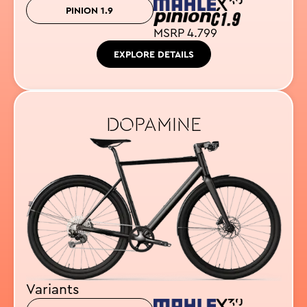
PINION 1.9
MSRP 4.799
EXPLORE DETAILS
DOPAMINE
Variants