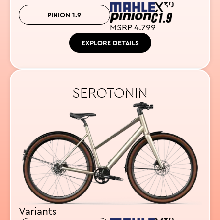
PINION 1.9
MSRP 4.799
EXPLORE DETAILS
SEROTONIN
Variants