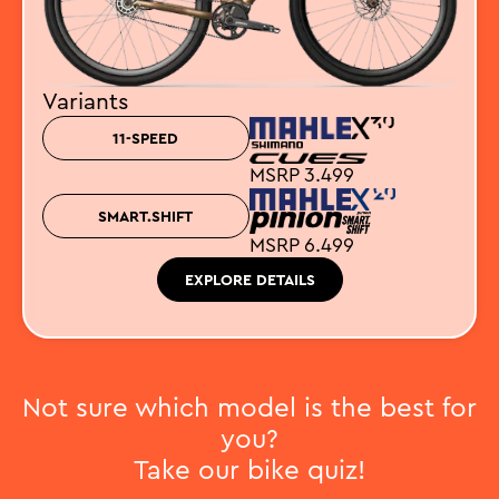
Variants
11-SPEED
MSRP 3.499
SMART.SHIFT
MSRP 6.499
EXPLORE DETAILS
Not sure which model is the best for
you?
Take our bike quiz!