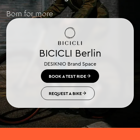
Born for more
BICICLI Berlin
DESIKNIO Brand Space
BOOK A TEST RIDE
REQUEST A BIKE