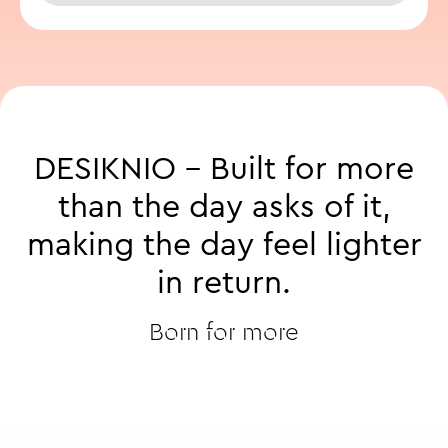
DESIKNIO
-
Built
for
more
than
the
day
asks
of
it,
making
the
day
feel
lighter
in
return.
Born for more