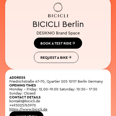
BICICLI Berlin
DESIKNIO Brand Space
BOOK A TEST RIDE
REQUEST A BIKE
ADDRESS
Friedrichstraße 67-70, Quartier 205 10117 Berlin Germany
OPENING TIMES
Monday - Friday: 12.00–19.00 Saturday: 10:30 – 17:30
Sunday: Closed
CONTACT DETAILS
kontakt@bicicli.de
+493025763970
https://www.bicicli.de