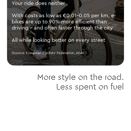
Your ride does neither
With costs as low as €0.01–0.05 per km, e-
bikes are up to 90% more efficient than
driving - and often faster through the city
All while looking better on every street
(Source: European Cyclists’ Federation, ADAC)
More style on the road.
Less spent on fuel