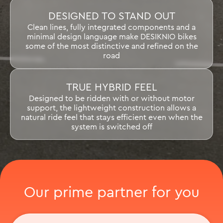
DESIGNED TO STAND OUT
Clean lines, fully integrated components and a
minimal design language make DESIKNIO bikes
some of the most distinctive and refined on the
road
TRUE HYBRID FEEL
Designed to be ridden with or without motor
support, the lightweight construction allows a
natural ride feel that stays efficient even when the
system is switched off
Our prime partner for you