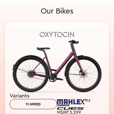
Our Bikes
OXYTOCIN
Variants
11-SPEED
MSRP 3.299