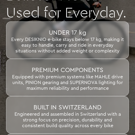
Used for Everyday.
UNDER 17 kg
Every DESIKNIO e-bike stays below 17 kg, making it
easy to handle, carry and ride in everyday
situations without added weight or complexity
PREMIUM COMPONENTS
Equipped with premium systems like MAHLE drive
units, PINION gearing and SUPERNOVA lighting for
maximum reliability and performance
BUILT IN SWITZERLAND
Engineered and assembled in Switzerland with a
strong focus on precision, durability and
consistent build quality across every bike