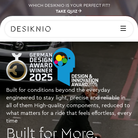
WHICH DESIKNIO IS YOUR PERFECT FIT?
TAKE QUIZ
Built for conditions beyond the everyday
engineered to stay light, precise and reliable in
all of them High-quality components, reduced to
what matters for a ride that feels effortless, every
time
Built for More.