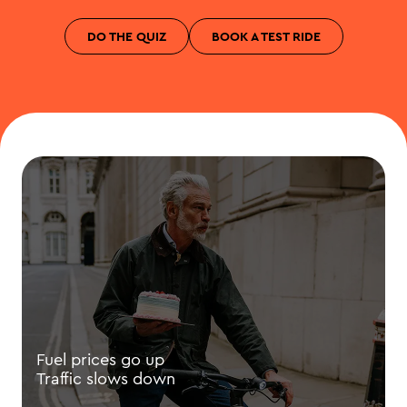
DO THE QUIZ
BOOK A TEST RIDE
Fuel prices go up
Traffic slows down