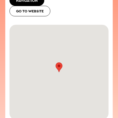
NAVIGATION
GO TO WEBSITE