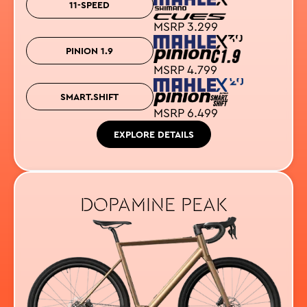
11-SPEED
MSRP 3.299
PINION 1.9
MSRP 4.799
SMART.SHIFT
MSRP 6.499
EXPLORE DETAILS
DOPAMINE PEAK