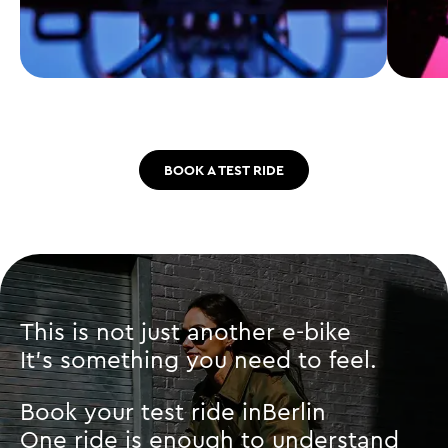
BOOK A TEST RIDE
This is not just another e-bike
It’s something you need to feel.
Book your test ride in
Berlin
One ride is enough to understand